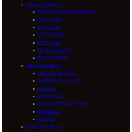
SHORTCODES 1
INTERACTIVE BANNERS 2
JUST ICON
INFO LIST
INFO TABLE
INFO BOX
DUAL BUTTON
FANCY TEXT
SHORTCODES 2
HIGHLIGHT BOX
ANIMATION BLOCK
IHOVER
FLIP BOXES
ADVANCED BUTTONS
HEADING
MODAL
SHORTCODES 3