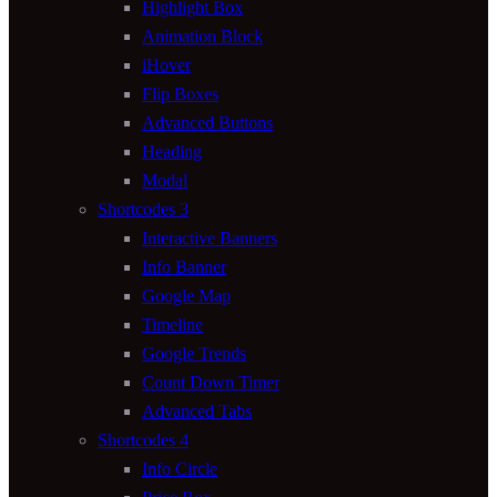
Highlight Box
Animation Block
iHover
Flip Boxes
Advanced Buttons
Heading
Modal
Shortcodes 3
Interactive Banners
Info Banner
Google Map
Timeline
Google Trends
Count Down Timer
Advanced Tabs
Shortcodes 4
Info Circle