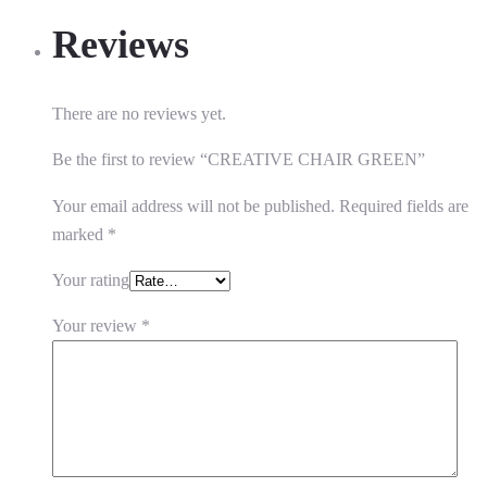
Reviews
There are no reviews yet.
Be the first to review “CREATIVE CHAIR GREEN”
Your email address will not be published.
Required fields are
marked
*
Your rating
Your review
*