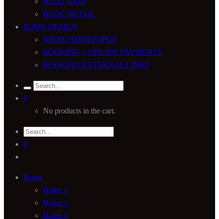
BLOG GRID
BLOG DETAIL
BOOK DESIGN
NINJA FORM POPUP
BOOKING + ONLINE PAYMENTS
BOOKING EXTERNAL LINKS
0
No products in the cart.
0
Home
Home 1
Home 2
Home 3