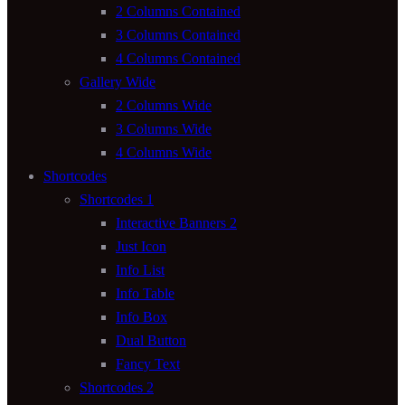
2 Columns Contained
3 Columns Contained
4 Columns Contained
Gallery Wide
2 Columns Wide
3 Columns Wide
4 Columns Wide
Shortcodes
Shortcodes 1
Interactive Banners 2
Just Icon
Info List
Info Table
Info Box
Dual Button
Fancy Text
Shortcodes 2