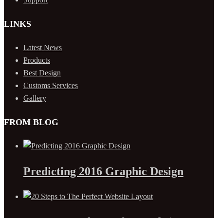
LINKS
Latest News
Products
Best Design
Customs Services
Gallery
FROM BLOG
Predicting 2016 Graphic Design