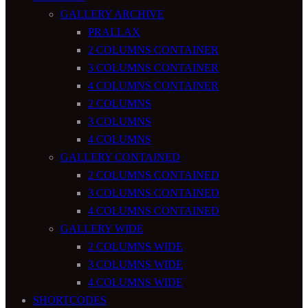
GALLERY ARCHIVE
PRALLAX
2 COLUMNS CONTAINER
3 COLUMNS CONTAINER
4 COLUMNS CONTAINER
2 COLUMNS
3 COLUMNS
4 COLUMNS
GALLERY CONTAINED
2 COLUMNS CONTAINED
3 COLUMNS CONTAINED
4 COLUMNS CONTAINED
GALLERY WIDE
2 COLUMNS WIDE
3 COLUMNS WIDE
4 COLUMNS WIDE
SHORTCODES