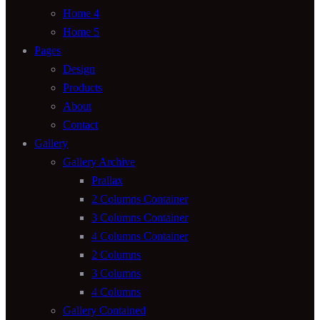
Home 4
Home 5
Pages
Design
Products
About
Contact
Gallery
Gallery Archive
Prallax
2 Columns Container
3 Columns Container
4 Columns Container
2 Columns
3 Columns
4 Columns
Gallery Contained