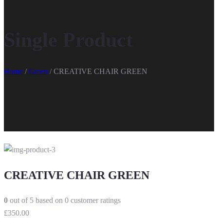
Single Product
Home
/
Green
/ CREATIVE CHAIR GREEN
CREATIVE CHAIR GREEN
0
out of
5
based on
0
customer ratings
£
350.00