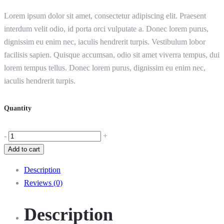
Lorem ipsum dolor sit amet, consectetur adipiscing elit. Praesent
interdum velit odio, id porta orci vulputate a. Donec lorem purus,
dignissim eu enim nec, iaculis hendrerit turpis. Vestibulum lobor
facilisis sapien. Quisque accumsan, odio sit amet viverra tempus, dui
lorem tempus tellus. Donec lorem purus, dignissim eu enim nec,
iaculis hendrerit turpis.
Quantity
-
+
Add to cart
Description
Reviews (0)
Description