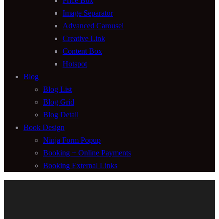
Price Box
Image Separator
Advanced Carousel
Creative Link
Content Box
Hotspot
Blog
Blog List
Blog Grid
Blog Detail
Book Design
Ninja Form Popup
Booking + Online Payments
Booking External Links