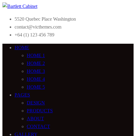
5520 Quebec Place Washington
contact@victhemes.com
+64 (1) 123 456 789
HOME
HOME 1
HOME 2
HOME 3
HOME 4
HOME 5
PAGES
DESIGN
PRODUCTS
ABOUT
CONTACT
GALLERY