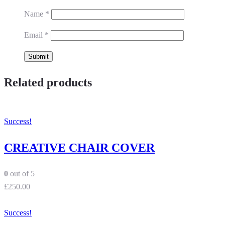
Name
*
Email
*
Related products
Success!
CREATIVE CHAIR COVER
0
out of 5
£
250.00
Success!