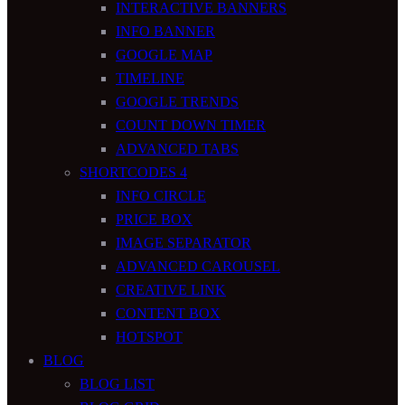
INTERACTIVE BANNERS
INFO BANNER
GOOGLE MAP
TIMELINE
GOOGLE TRENDS
COUNT DOWN TIMER
ADVANCED TABS
SHORTCODES 4
INFO CIRCLE
PRICE BOX
IMAGE SEPARATOR
ADVANCED CAROUSEL
CREATIVE LINK
CONTENT BOX
HOTSPOT
BLOG
BLOG LIST