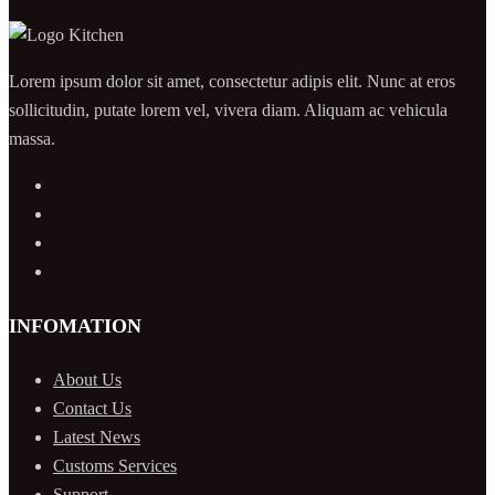
Lorem ipsum dolor sit amet, consectetur adipis elit. Nunc at eros
sollicitudin, putate lorem vel, vivera diam. Aliquam ac vehicula
massa.
INFOMATION
About Us
Contact Us
Latest News
Customs Services
Support