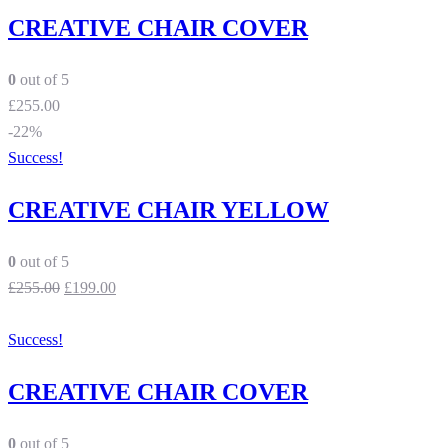
CREATIVE CHAIR COVER
0
out of 5
£
255.00
-22%
Success!
CREATIVE CHAIR YELLOW
0
out of 5
£
255.00
£
199.00
Success!
CREATIVE CHAIR COVER
0
out of 5