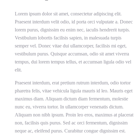
Lorem ipsum dolor sit amet, consectetur adipiscing elit.
Praesent interdum velit odio, id porta orci vulputate a. Donec
lorem purus, dignissim eu enim nec, iaculis hendrerit turpis.
Vestibulum lobortis facilisis sapien, in malesuada turpis
semper vel. Donec vitae dui ullamcorper, facilisis mi eget,
vestibulum purus. Quisque accumsan, odio sit amet viverra
tempus, dui lorem tempus tellus, et accumsan ligula odio vel
elit.
Praesent interdum, erat pretium rutrum interdum, odio tortor
pharetra felis, vitae vehicula ligula mauris id leo. Mauris eget
maximus diam. Aliquam dictum diam fermentum, molestie
nunc eu, viverra tortor. In ullamcorper venenatis dictum.
Aliquam non nibh ipsum. Proin leo eros, maximus at placerat
non, facilisis quis purus. Sed ac orci fermentum, dignissim
neque ac, eleifend purus. Curabitur congue dignissim est.